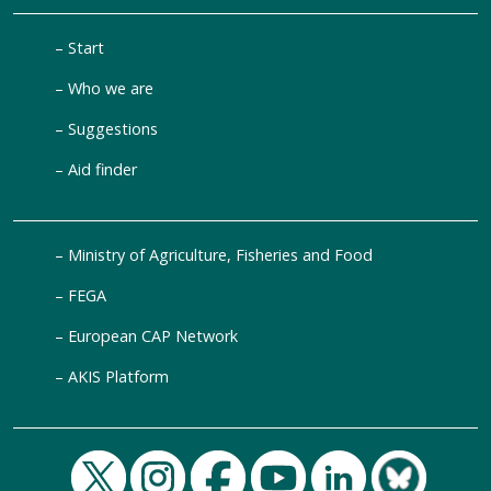
Start
Who we are
Suggestions
Aid finder
Ministry of Agriculture, Fisheries and Food
FEGA
European CAP Network
AKIS Platform