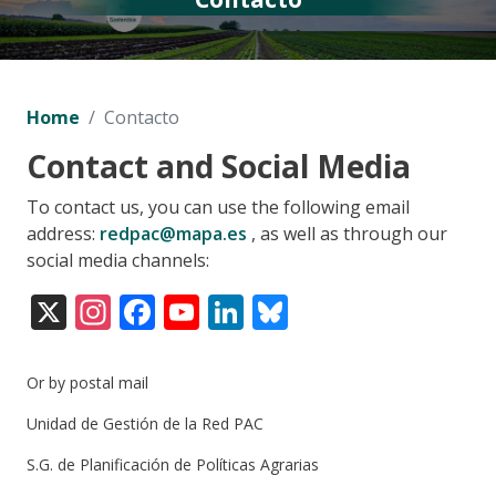
Home
Contacto
Contact and Social Media
To contact us, you can use the following email
address:
redpac@mapa.es
, as well as through our
social media channels:
X
Instagram
Facebook
YouTube
LinkedIn
Bluesky
Or by postal mail
Unidad de Gestión de la Red PAC
S.G. de Planificación de Políticas Agrarias