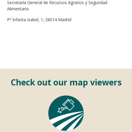
Secretaría General de Recursos Agrarios y Seguridad
Alimentaria
Pº Infanta Isabel, 1; 28014 Madrid
Check out our map viewers