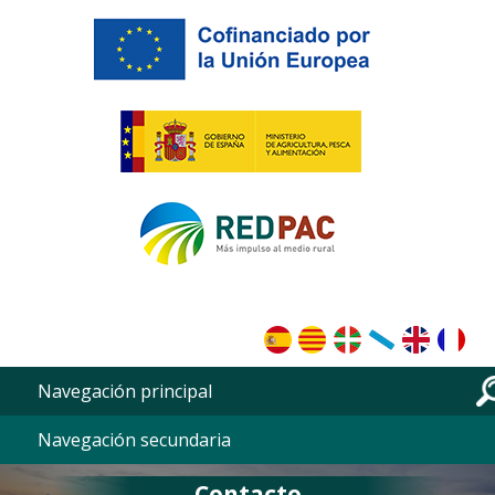
Skip to main content
Navegación principal
Navegación secundaria
Contacto