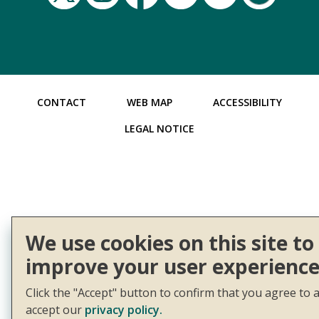
CONTACT
WEB MAP
ACCESSIBILITY
LEGAL NOTICE
We use cookies on this site to
improve your user experience
Click the "Accept" button to confirm that you agree to 
accept our
privacy policy.