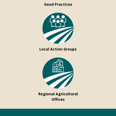
Good Practices
Local Action Groups
Regional Agricultural
Offices