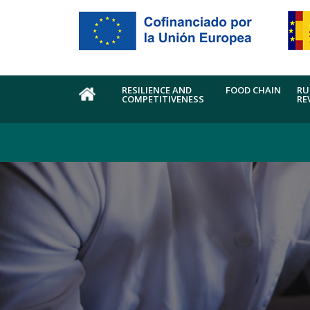
Skip to main content
RESILIENCE AND
FOOD CHAIN
RU
COMPETITIVENESS
RE
HOME