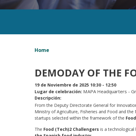
Home
DEMODAY OF THE F
19 de Noviembre de 2025 10:30 - 12:50
MAPA Headquarters - Gra
Lugar de celebración
Descripción
From the Deputy Directorate General for Innovation 
Ministry of Agriculture, Fisheries and Food and th
startups selected within the framework of the
Food
The
Food (Tech)2 Challengers
is a technological
the Spanish food industry
.