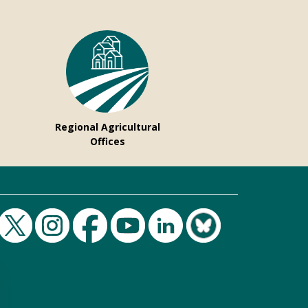
Regional Agricultural
Offices