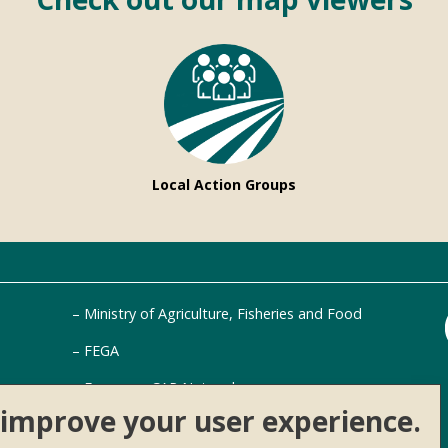
Local Action Groups
Ministry of Agriculture, Fisheries and Food
FEGA
European CAP Network
o improve your user experience.
AKIS Platform