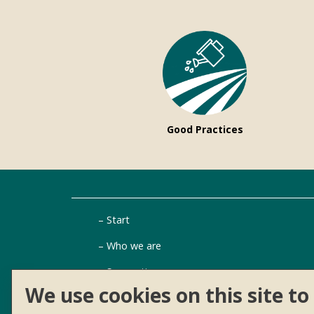
Good Practices
Start
Who we are
Suggestions
We use cookies on this site t
Aid finder