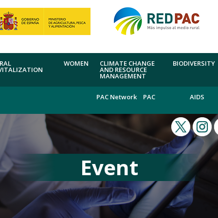
RAL
WOMEN
CLIMATE CHANGE
BIODIVERSITY
VITALIZATION
AND RESOURCE
MANAGEMENT
PAC Network
PAC
AIDS
Event