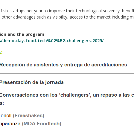
 six startups per year to improve their technological solvency, benef
other advantages such as visibility, access to the market including 
tion and the program
:
tos/demo-day-food-tech%C2%B2-challengers-2025/