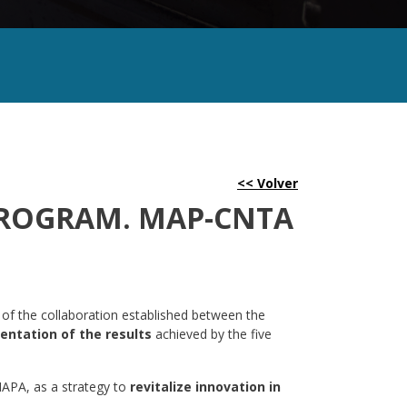
PROGRAM. MAP-CNTA
 of the collaboration established between the
entation of the results
achieved by the five
MAPA, as a strategy to
revitalize innovation in