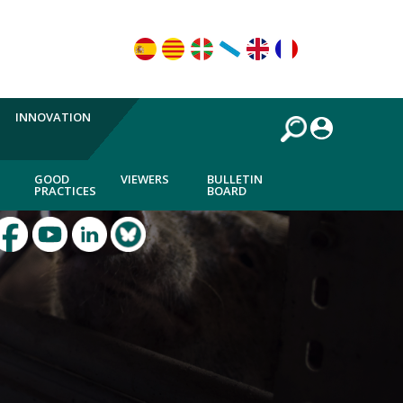
INNOVATION
GOOD
VIEWERS
BULLETIN
PRACTICES
BOARD