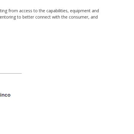
iting from access to the capabilities, equipment and
mentoring to better connect with the consumer, and