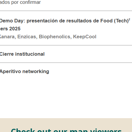
Check out our map viewers