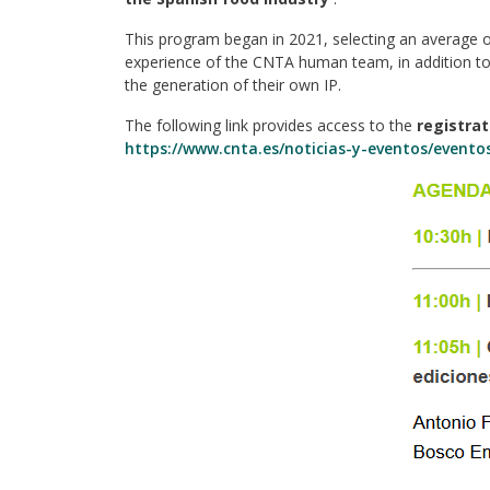
This program began in 2021, selecting an average of
experience of the CNTA human team, in addition to 
the generation of their own IP.
The following link provides access to the
registra
https://www.cnta.es/noticias-y-eventos/even