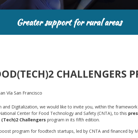
Greater support for rural areas
OOD(TECH)2 CHALLENGERS 
n Vía San Francisco
and Digitalization, we would like to invite you, within the framework
e National Center for Food Technology and Safety (CNTA), to this
pres
 (Tech)2 Challengers
program in its fifth edition.
 boost program for foodtech startups, led by CNTA and financed by 